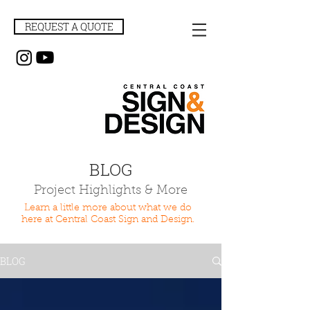
REQUEST A QUOTE
BLOG
Project Highlights & More
Learn a little more about what we do
here at Central Coast Sign and Design.
BLOG