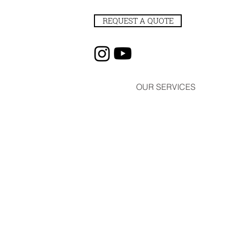
REQUEST A QUOTE
OUR SERVICES