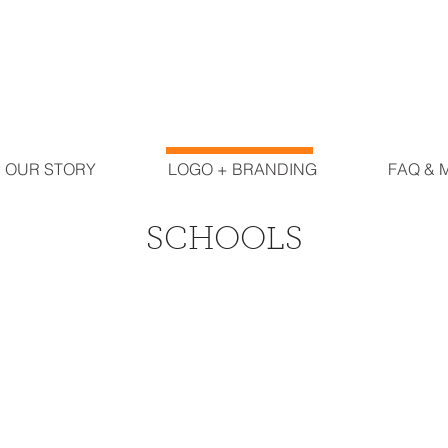
OUR STORY
LOGO + BRANDING
FAQ & 
SCHOOLS