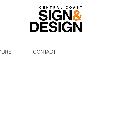
MORE
CONTACT