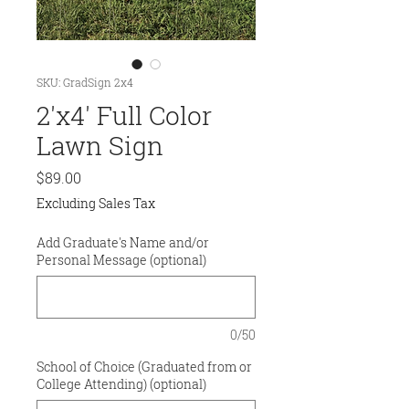
SKU: GradSign 2x4
2'x4' Full Color
Lawn Sign
Price
$89.00
Excluding Sales Tax
Add Graduate's Name and/or
Personal Message (optional)
0/50
School of Choice (Graduated from or
College Attending) (optional)