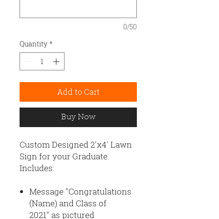
0/50
Quantity
*
Add to Cart
Buy Now
Custom Designed 2'x4' Lawn
Sign for your Graduate.
Includes:
Message "Congratulations
(Name) and Class of
2021" as pictured