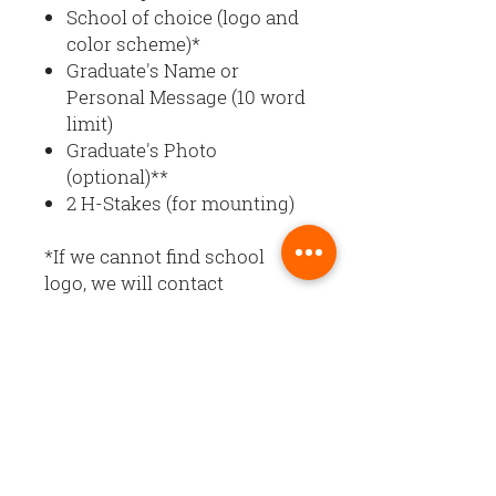
School of choice (logo and
color scheme)*
Graduate's Name or
Personal Message (10 word
limit)
Graduate's Photo
(optional)**
2 H-Stakes (for mounting)
*If we cannot find school
logo, we will contact
you. Banner design and color
scheme will reflect colors of
the school entered.
**Upload graduate's photo at
checkout