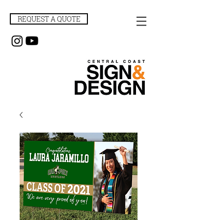
REQUEST A QUOTE