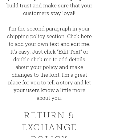
build trust and make sure that your
customers stay loyal!
I'm the second paragraph in your
shipping policy section. Click here
to add your own text and edit me.
It’s easy. Just click “Edit Text” or
double click me to add details
about your policy and make
changes to the font. I’m a great
place for you to tell a story and let
your users know a little more
about you.
RETURN &
EXCHANGE