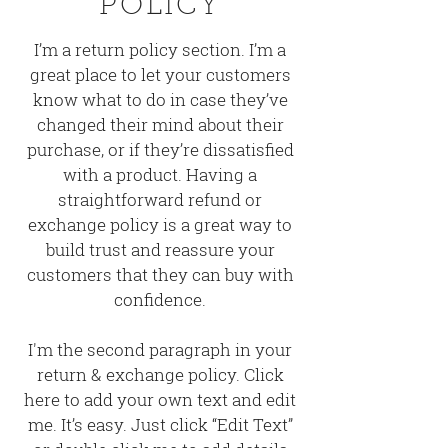
POLICY
I’m a return policy section. I’m a
great place to let your customers
know what to do in case they’ve
changed their mind about their
purchase, or if they’re dissatisfied
with a product. Having a
straightforward refund or
exchange policy is a great way to
build trust and reassure your
customers that they can buy with
confidence.
I'm the second paragraph in your
return & exchange policy. Click
here to add your own text and edit
me. It’s easy. Just click “Edit Text”