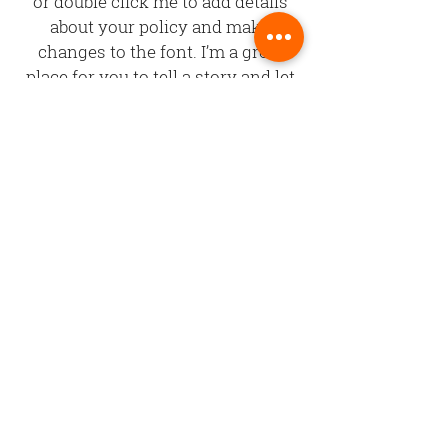
or double click me to add details
about your policy and make
changes to the font. I’m a great
place for you to tell a story and let
your users know a little more
about you.
©Copyright
2002 - 2025
Central Coast Sign & Design
All content, design, text and other
materials contained within this website
are copyrighted by Central Coast Sign &
Design. All rights reserved.