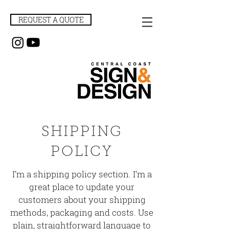
REQUEST A QUOTE
SHIPPING
POLICY
I’m a shipping policy section. I’m a
great place to update your
customers about your shipping
methods, packaging and costs. Use
plain, straightforward language to