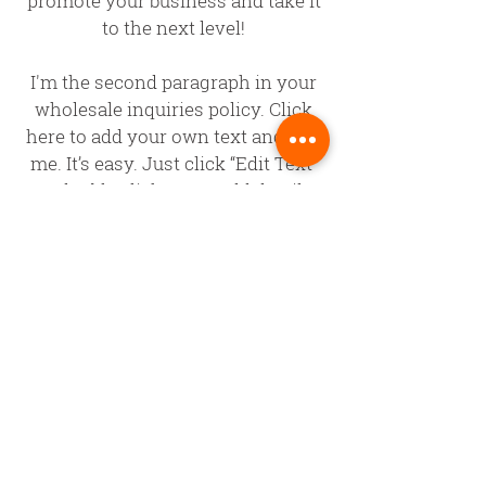
promote your business and take it
to the next level!
I'm the second paragraph in your
wholesale inquiries policy. Click
here to add your own text and edit
me. It’s easy. Just click “Edit Text”
or double click me to add details
about your policy and make
changes to the font. I’m a great
place for you to tell a story and let
your users know a little more
about you.
PAYMENT
METHODS