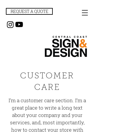
REQUEST A QUOTE
CUSTOMER
CARE
I’m a customer care section. I’m a
great place to write a long text
about your company and your
services, and, most importantly,
how to contact your store with