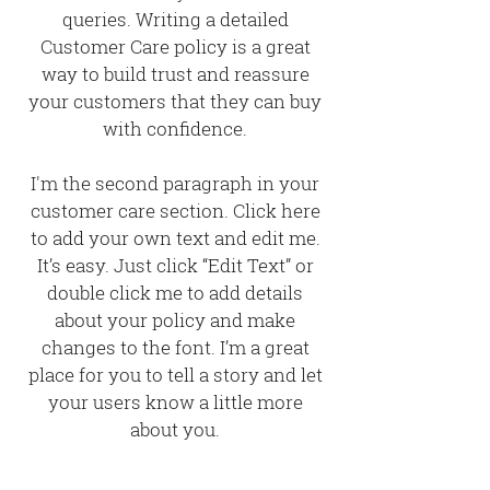
queries. Writing a detailed
Customer Care policy is a great
way to build trust and reassure
your customers that they can buy
with confidence.
I'm the second paragraph in your
customer care section. Click here
to add your own text and edit me.
It’s easy. Just click “Edit Text” or
double click me to add details
about your policy and make
changes to the font. I’m a great
place for you to tell a story and let
your users know a little more
about you.