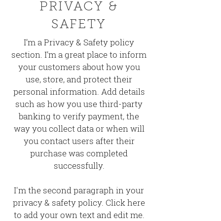
PRIVACY &
SAFETY
I’m a Privacy & Safety policy
section. I’m a great place to inform
your customers about how you
use, store, and protect their
personal information. Add details
such as how you use third-party
banking to verify payment, the
way you collect data or when will
you contact users after their
purchase was completed
successfully.
I'm the second paragraph in your
privacy & safety policy. Click here
to add your own text and edit me.