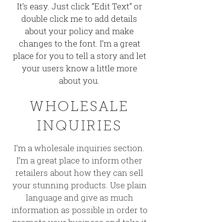
It’s easy. Just click “Edit Text” or
double click me to add details
about your policy and make
changes to the font. I’m a great
place for you to tell a story and let
your users know a little more
about you.
WHOLESALE
INQUIRIES
I’m a wholesale inquiries section.
I’m a great place to inform other
retailers about how they can sell
your stunning products. Use plain
language and give as much
information as possible in order to